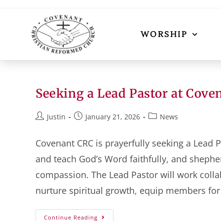
WORSHIP
Seeking a Lead Pastor at Cove
Justin
January 21, 2026
News
Covenant CRC is prayerfully seeking a Lead P
and teach God’s Word faithfully, and shephe
compassion. The Lead Pastor will work collabo
nurture spiritual growth, equip members for
Continue Reading