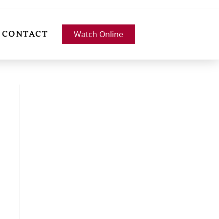
Watch Online
CONTACT