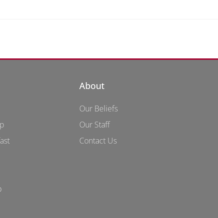
About
Our Beliefs
up
Our Staff
ast
Contact Us
p