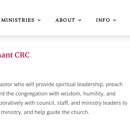
MINISTRIES
ABOUT
INFO
nant CRC
astor who will provide spiritual leadership, preach
rd the congregation with wisdom, humility, and
ratively with council, staff, and ministry leaders to
 ministry, and help guide the church.