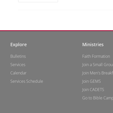
Explore
Ministries
Bulletins
Faith Formation
Services
Join a Small Gro
Calendar
Join Men's Breakf
Services Schedule
Join GEMS
Join CADETS
Go to Bible Cam