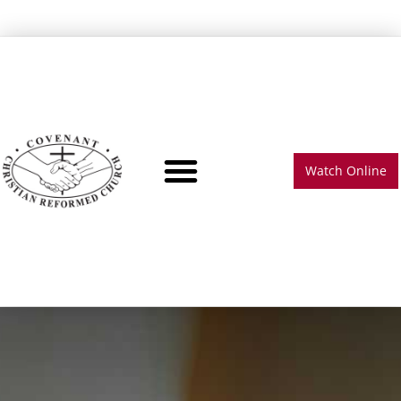
Watch Online