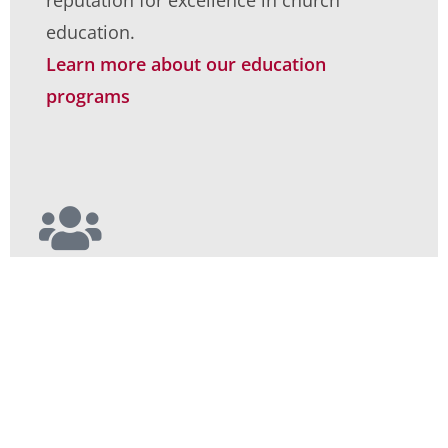
reputation for excellence in church
education.
Learn more about our education
programs
Worship
We at Covenant Christian Reformed
Church envision ourselves to be a loving
and diverse community of devoted
followers of Christ.