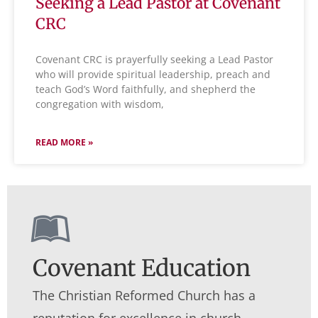
Seeking a Lead Pastor at Covenant
Learn More About Us
CRC
Covenant CRC is prayerfully seeking a Lead Pastor
who will provide spiritual leadership, preach and
teach God’s Word faithfully, and shepherd the
congregation with wisdom,
READ MORE »
Covenant Education
The Christian Reformed Church has a